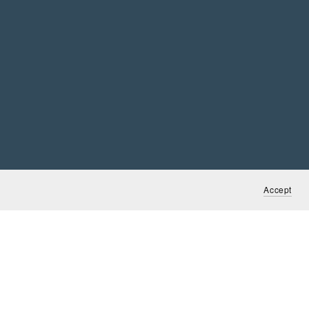
Accept