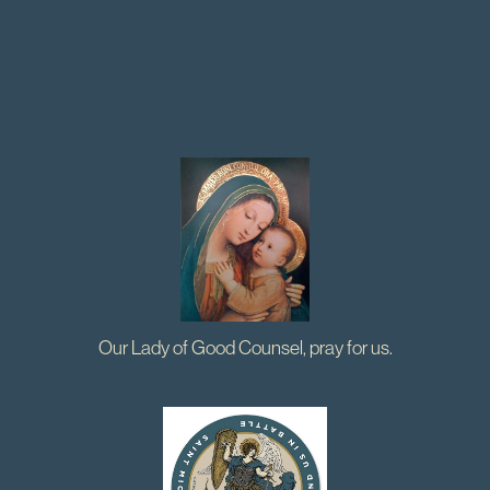
Our Lady of Good Counsel, pray for us.