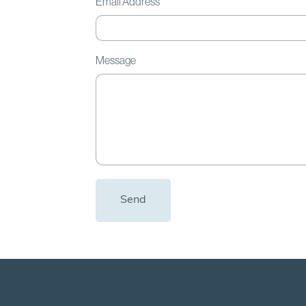
Email Address
Message
Send