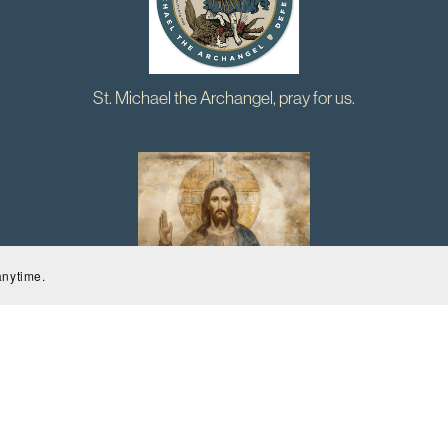
St. Michael the Archangel, pray for us.
anytime.
Jesus, Stay close, guide me, and give me peace. Amen.