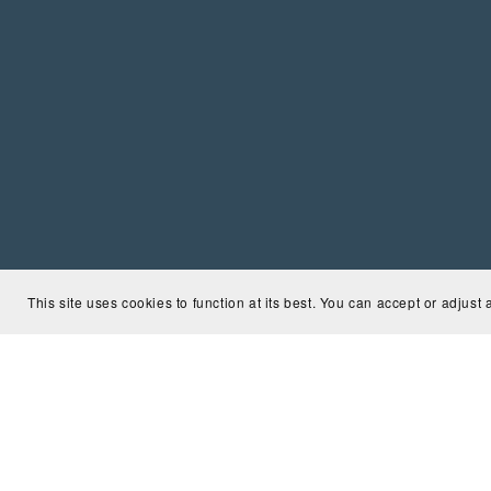
This site uses cookies to function at its best. You can accept or adjust 