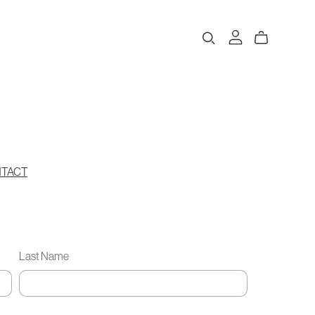
TACT
Last Name