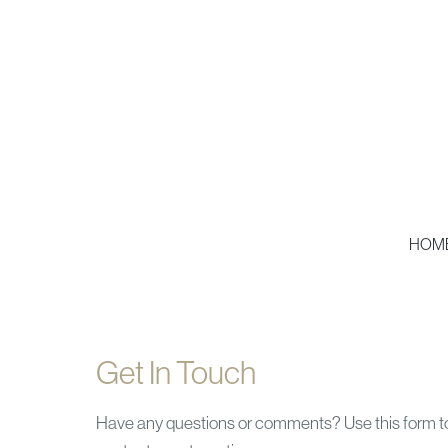
HOM
Get In Touch
Have any questions or comments? Use this form t