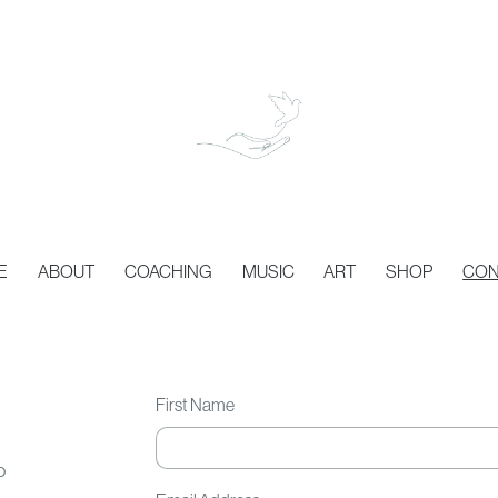
E
ABOUT
COACHING
MUSIC
ART
SHOP
CON
First Name
o