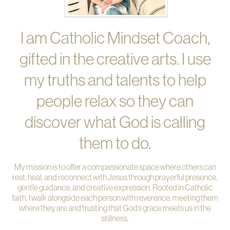
I am Catholic Mindset Coach,
gifted in the creative arts. I use
my truths and talents to help
people relax so they can
discover what God is calling
them to do.
My mission is to offer a compassionate space where others can
rest, heal, and reconnect with Jesus through prayerful presence,
gentle guidance, and creative expression. Rooted in Catholic
faith, I walk alongside each person with reverence, meeting them
where they are and trusting that God’s grace meets us in the
stillness.