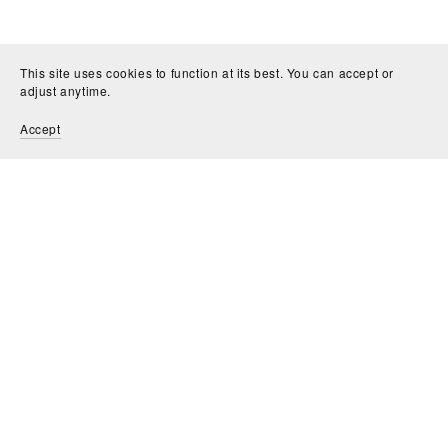
This site uses cookies to function at its best. You can accept or
adjust anytime.
Accept