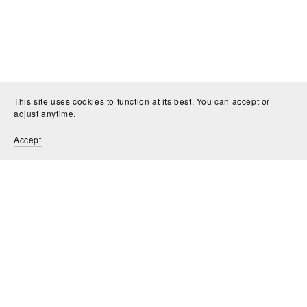
This site uses cookies to function at its best. You can accept or
adjust anytime.
Accept