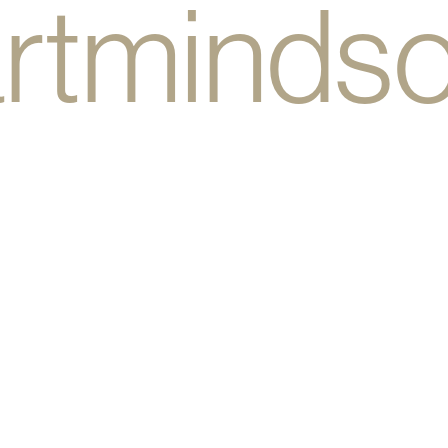
rtminds
bodyhea