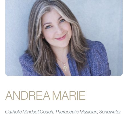
ANDREA MARIE
Catholic Mindset Coach, Therapeutic Musician, Songwriter