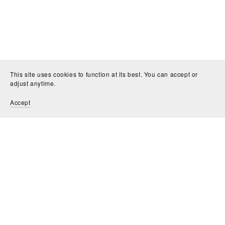
This site uses cookies to function at its best. You can accept or
adjust anytime.
Accept