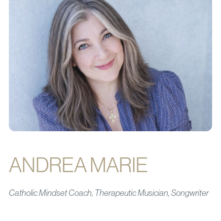
ANDREA MARIE
Catholic Mindset Coach, Therapeutic Musician, Songwriter