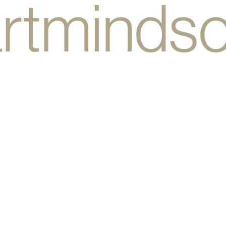
rtminds
bodyhea